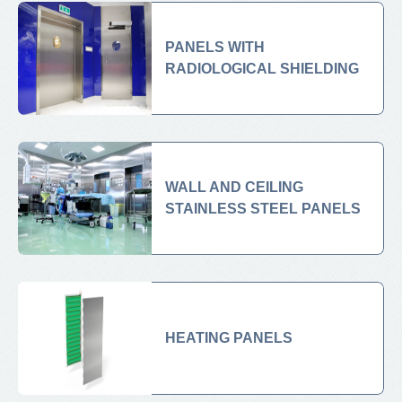
PANELS WITH
RADIOLOGICAL SHIELDING
WALL AND CEILING
STAINLESS STEEL PANELS
HEATING PANELS