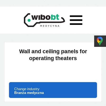
Wall and ceiling panels for
operating theaters
Change industry
Branża medyczna