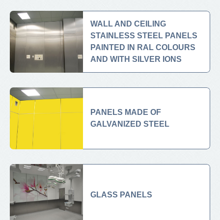
WALL AND CEILING
STAINLESS STEEL PANELS
PAINTED IN RAL COLOURS
AND WITH SILVER IONS
PANELS MADE OF
GALVANIZED STEEL
GLASS PANELS