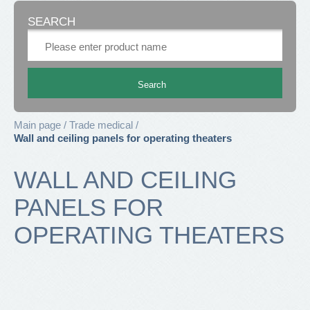
SEARCH
Main page
Trade medical
Wall and ceiling panels for operating theaters
WALL AND CEILING
PANELS FOR
OPERATING THEATERS