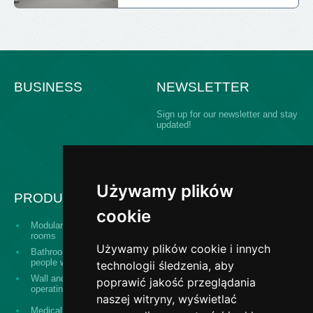
BUSINESS
NEWSLETTER
Sign up for our newsletter and stay
updated!
Używamy plików
PRODUCTS
cookie
Modular building operating
Serving hatch windows
rooms
Używamy plików cookie i innych
Bathroom equipment for
The "Design and
people with disabilities
construct" system
technologii śledzenia, aby
Wall and ceiling panels for
poprawić jakość przeglądania
Surgical washes
operating theaters
naszej witryny, wyświetlać
Stainless steel banisters,
Medical equipment