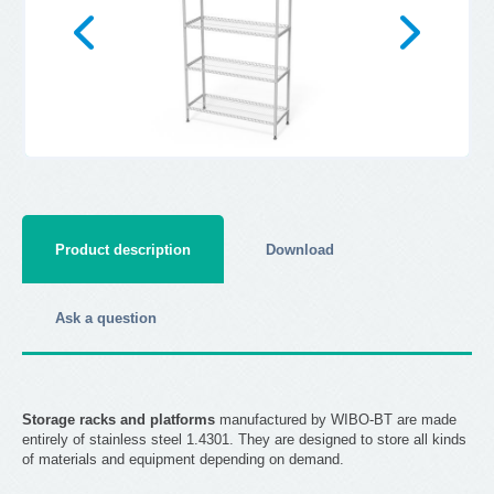
Product description
Download
Ask a question
Storage racks and platforms
manufactured by WIBO-BT are made
entirely of stainless steel 1.4301. They are designed to store all kinds
of materials and equipment depending on demand.