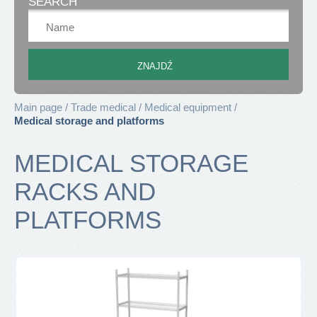
SEARCH
Main page
Trade medical
Medical equipment
Medical storage and platforms
MEDICAL STORAGE
RACKS AND
PLATFORMS