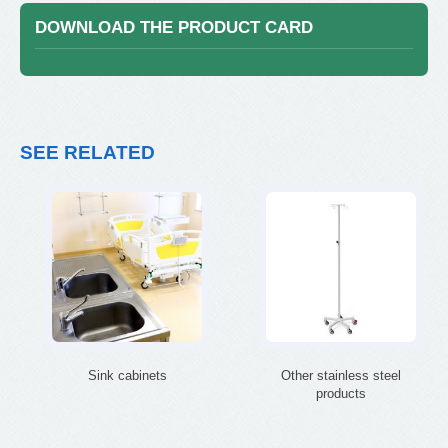
DOWNLOAD THE PRODUCT CARD
SEE RELATED
Sink cabinets
Other stainless steel
products