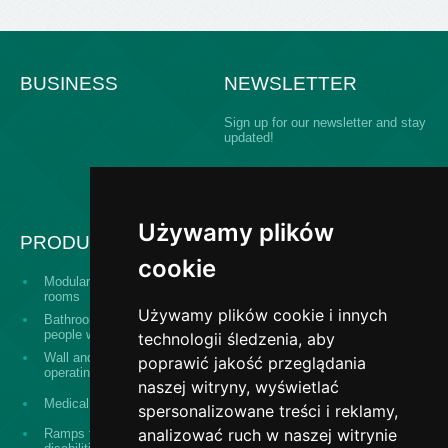
BUSINESS
NEWSLETTER
Sign up for our newsletter and stay
updated!
Używamy plików
PRODUCTS
cookie
Modular building operating
Serving hatch windows
rooms
Używamy plików cookie i innych
Bathroom equipment for
The "Design and
people with disabilities
construct" system
technologii śledzenia, aby
Wall and ceiling panels for
poprawić jakość przeglądania
Surgical washes
operating theaters
naszej witryny, wyświetlać
Stainless steel banisters,
Medical equipment
spersonalizowane treści i reklamy,
railings, fences
analizować ruch w naszej witrynie
Ramps for persons with
Medical stainless steel