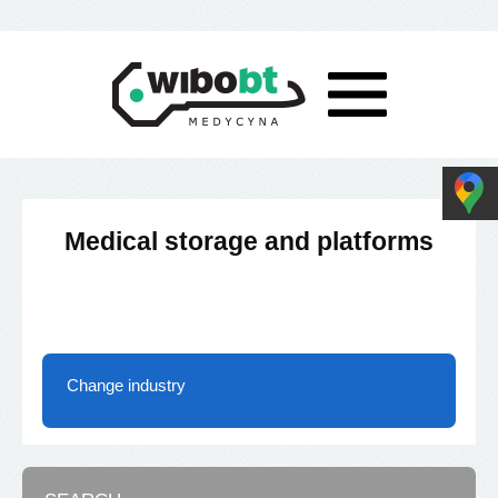
Medical storage and platforms
Change industry