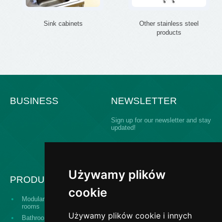
Sink cabinets
Other stainless steel
products
BUSINESS
NEWSLETTER
Sign up for our newsletter and stay
updated!
Używamy plików
PRODUCTS
cookie
Modular building operating
Serving hatch windows
rooms
Używamy plików cookie i innych
Bathroom equipment for
The "Design and