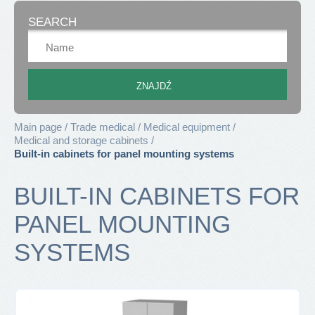
SEARCH
Main page
Trade medical
Medical equipment
Medical and storage cabinets
Built-in cabinets for panel mounting systems
BUILT-IN CABINETS FOR
PANEL MOUNTING
SYSTEMS