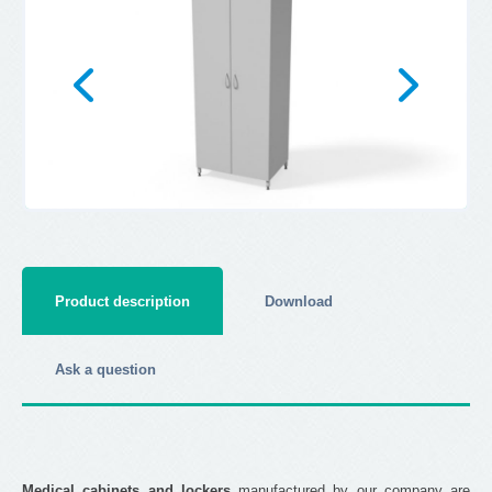
Product description
Download
Ask a question
Medical cabinets and lockers
manufactured by our company are