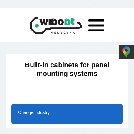
Built-in cabinets for panel
mounting systems
Change industry