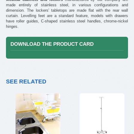
made entirely of stainless steel, in various configurations and
dimension. The lockers' tabletops are made flat with the rear wall
curtain. Levelling feet are a standard feature, models with drawers
have roller guides, C-shaped stainless steel handles, chrome-nickel
hinges.
DOWNLOAD THE PRODUCT CARD
SEE RELATED