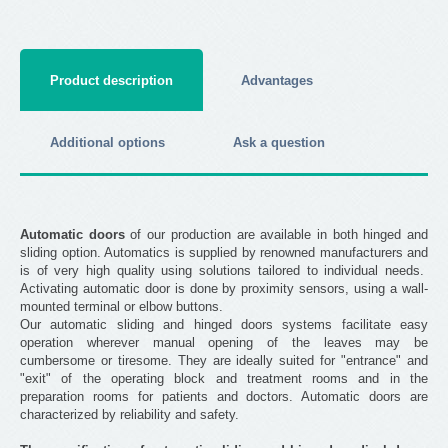
Product description
Advantages
Additional options
Ask a question
Automatic doors
of our production are available in both hinged and
sliding option. Automatics is supplied by renowned manufacturers and
is of very high quality using solutions tailored to individual needs.
Activating automatic door is done by proximity sensors, using a wall-
mounted terminal or elbow buttons.
Our automatic sliding and hinged doors systems facilitate easy
operation wherever manual opening of the leaves may be
cumbersome or tiresome. They are ideally suited for "entrance" and
"exit" of the operating block and treatment rooms and in the
preparation rooms for patients and doctors. Automatic doors are
characterized by reliability and safety.