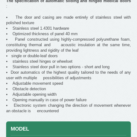
The specification of automatic sliding and hinged medical doors
:
• The door and casing are made entirely of stainless steel with
polished texture
• Stainless steel 1.4301 hardware
• Optimized thickness of panel 40 mm
• Panel constructed using highly-compressed polyurethane foam,
constituting thermal and acoustic insulation at the same time,
providing lightness and rigidity of the leaf
• single or double-leaf doors
• stainless steel hinges or wheelset
• Stainless steel door pull in two options - short and long
• Door automatics of the highest quality tailored to the needs of any
user with multiple possibilities of adjustments
• Adjustable movement speed
• Obstacle detection
• Adjustable opening width
• Opening manually in case of power failure
• Electronic system changing the direction of movement whenever
an obstacle is encountered
MODEL