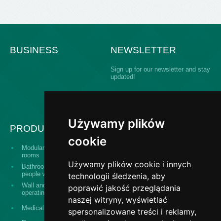
BUSINESS
NEWSLETTER
Sign up for our newsletter and stay
updated!
Używamy plików
PRODUCTS
cookie
Modular building operating
Serving hatch windows
rooms
Używamy plików cookie i innych
Bathroom equipment for
The "Design and
people with disabilities
construct" system
technologii śledzenia, aby
Wall and ceiling panels for
poprawić jakość przeglądania
Surgical washes
operating theaters
naszej witryny, wyświetlać
Stainless steel banisters,
Medical equipment
spersonalizowane treści i reklamy,
railings, fences