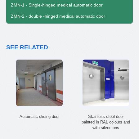
ZMN-1 - Single-hinged medical automatic door
ZMN-2 - double -hinged medical automatic door
SEE RELATED
Automatic sliding door
Stainless steel door
painted in RAL colours and
with silver ions