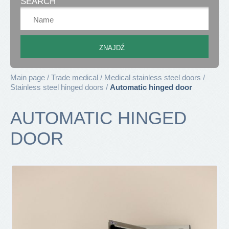
SEARCH
Main page
Trade medical
Medical stainless steel doors
Stainless steel hinged doors
Automatic hinged door
AUTOMATIC HINGED
DOOR