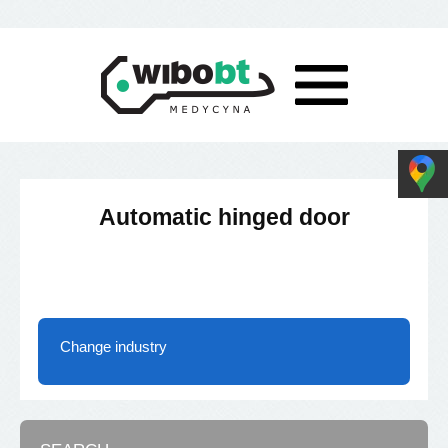
Automatic hinged door
Change industry