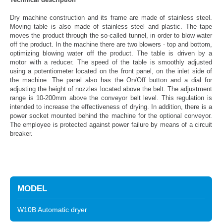
Dry machine construction and its frame are made of stainless steel.
Moving table is also made of stainless steel and plastic. The tape
moves the product through the so-called tunnel, in order to blow water
off the product. In the machine there are two blowers - top and bottom,
optimizing blowing water off the product. The table is driven by a
motor with a reducer. The speed of the table is smoothly adjusted
using a potentiometer located on the front panel, on the inlet side of
the machine. The panel also has the On/Off button and a dial for
adjusting the height of nozzles located above the belt. The adjustment
range is 10-200mm above the conveyor belt level. This regulation is
intended to increase the effectiveness of drying. In addition, there is a
power socket mounted behind the machine for the optional conveyor.
The employee is protected against power failure by means of a circuit
breaker.
MODEL
W10B Automatic dryer