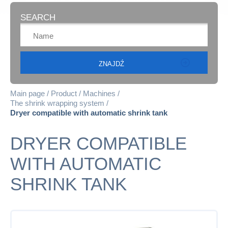
SEARCH
Main page
Product
Machines
The shrink wrapping system
Dryer compatible with automatic shrink tank
DRYER COMPATIBLE
WITH AUTOMATIC
SHRINK TANK