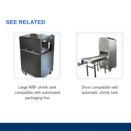
SEE RELATED
Large W8F shrink tank
Dryer compatible with
compatible with automated
automatic shrink tank
packaging line