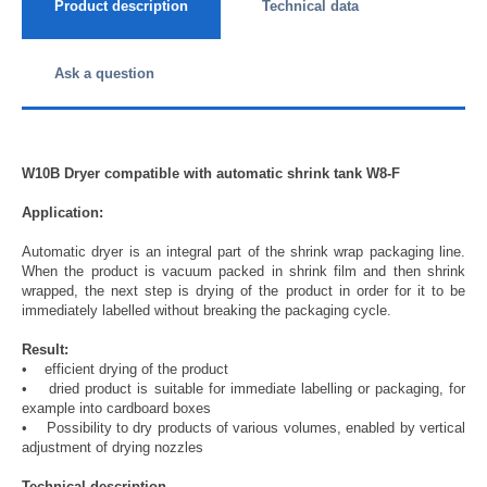
Product description
Technical data
Ask a question
W10B Dryer compatible with automatic shrink tank W8-F
Application:
Automatic dryer is an integral part of the shrink wrap packaging line.
When the product is vacuum packed in shrink film and then shrink
wrapped, the next step is drying of the product in order for it to be
immediately labelled without breaking the packaging cycle.
Result:
• efficient drying of the product
• dried product is suitable for immediate labelling or packaging, for
example into cardboard boxes
• Possibility to dry products of various volumes, enabled by vertical
adjustment of drying nozzles
Technical description