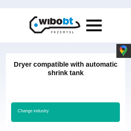
Dryer compatible with automatic
shrink tank
Change industry