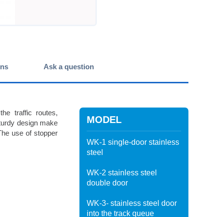
ons
Ask a question
e traffic routes,
MODEL
sturdy design make
. The use of stopper
WK-1 single-door stainless
steel
WK-2 stainless steel
double door
WK-3- stainless steel door
into the track queue