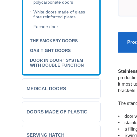
polycarbonate doors
White doors made of glass
fibre reinforced plates
Facade door
THE SMOKERY DOORS
Prod
GAS-TIGHT DOORS
DOOR IN DOOR" SYSTEM
WITH DOUBLE FUNCTION
Stainles
productio
it most us
MEDICAL DOORS
brackets 
The stand
DOORS MADE OF PLASTIC
• door w
• stainle
• a filli
SERVING HATCH
• Swing h