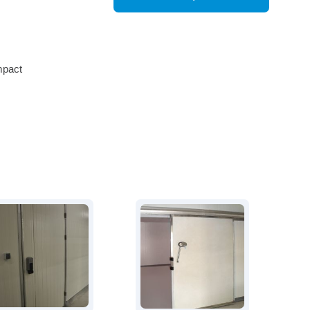
mpact