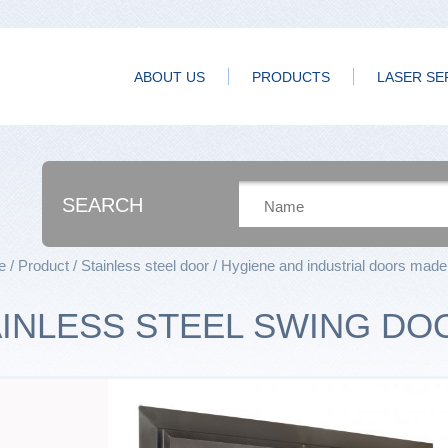
ABOUT US
PRODUCTS
LASER SE
SEARCH
e
Product
Stainless steel door
Hygiene and industrial doors made 
AINLESS STEEL SWING DO