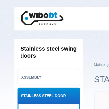
Stainless steel swing
doors
Main pag
ST
ASSEMBLY
STAINLESS STEEL DOOR