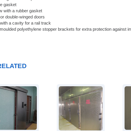
ne gasket
 with a rubber gasket
 or double-winged doors
ith a cavity for a rail track
 moulded polyethylene stopper brackets for extra protection against i
RELATED