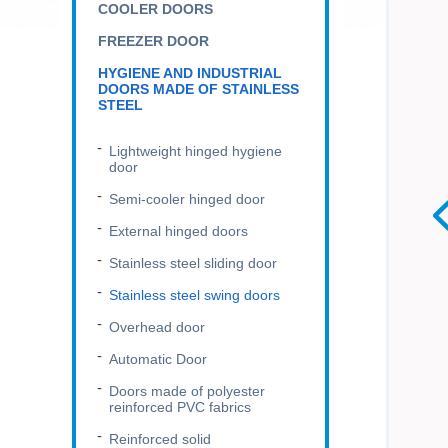
COOLER DOORS
FREEZER DOOR
HYGIENE AND INDUSTRIAL
DOORS MADE OF STAINLESS
STEEL
Lightweight hinged hygiene
door
Semi-cooler hinged door
External hinged doors
Stainless steel sliding door
Stainless steel swing doors
Overhead door
Automatic Door
Doors made of polyester
reinforced PVC fabrics
Reinforced solid