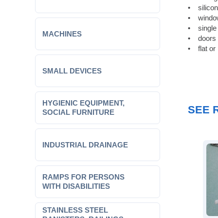
• silico
• window
• single
MACHINES
• doors w
• flat or
SMALL DEVICES
HYGIENIC EQUIPMENT,
SEE 
SOCIAL FURNITURE
INDUSTRIAL DRAINAGE
RAMPS FOR PERSONS
WITH DISABILITIES
STAINLESS STEEL