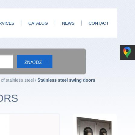
RVICES
CATALOG
NEWS
CONTACT
of stainless steel
Stainless steel swing doors
ORS