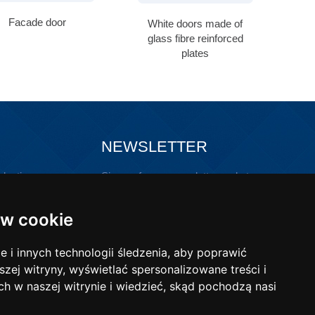
Facade door
White doors made of
p
glass fibre reinforced
plates
NEWSLETTER
lastic
Sign up for our newsletter and stay
updated!
ons with
w cookie
i innych technologii śledzenia, aby poprawić
szej witryny, wyświetlać spersonalizowane treści i
ch w naszej witrynie i wiedzieć, skąd pochodzą nasi
-mail:
poczta@wibo-bt.com.pl