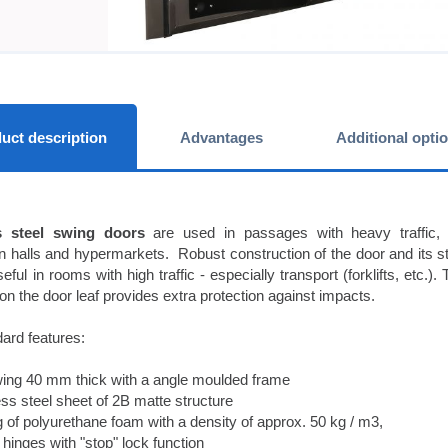
uct description
Advantages
Additional opti
s steel swing doors
are used in passages with heavy traffic, th
n halls and hypermarkets. Robust construction of the door and its 
eful in rooms with high traffic - especially transport (forklifts, etc.)
on the door leaf provides extra protection against impacts.
ard features:
ing 40 mm thick with a angle moulded frame
ss steel sheet of 2B matte structure
ng of polyurethane foam with a density of approx. 50 kg / m3,
inges with "stop" lock function