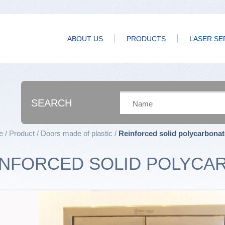
ABOUT US
PRODUCTS
LASER SE
SEARCH
e
Product
Doors made of plastic
Reinforced solid polycarbona
INFORCED SOLID POLYCA