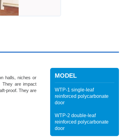
MODEL
on halls, niches or
ce. They are impact
WTP-1 single-leaf
raft-proof. They are
reinforced polycarbonate
door
WTP-2 double-leaf
reinforced polycarbonate
door