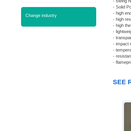
swing h
Solid Po
high en
Change industry
high re
high th
lightwe
transpa
impact 
tempera
resistan
flamepr
SEE 