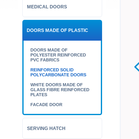
MEDICAL DOORS
DOORS MADE OF PLASTIC
DOORS MADE OF
POLYESTER REINFORCED
PVC FABRICS
REINFORCED SOLID
POLYCARBONATE DOORS
WHITE DOORS MADE OF
GLASS FIBRE REINFORCED
PLATES
FACADE DOOR
SERVING HATCH