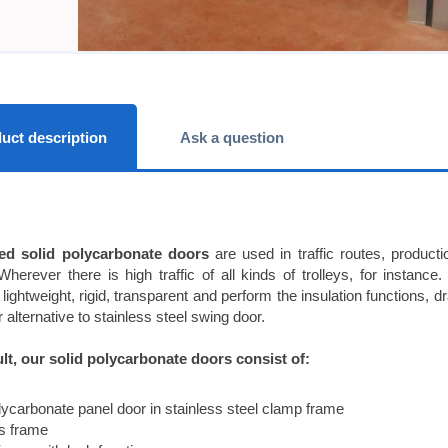
uct description
Ask a question
ed solid polycarbonate doors
are used in traffic routes, producti
Wherever there is high traffic of all kinds of trolleys, for instan
 lightweight, rigid, transparent and perform the insulation functions, d
 alternative to stainless steel swing door.
lt, our solid polycarbonate doors consist of:
olycarbonate panel door in stainless steel clamp frame
ss frame