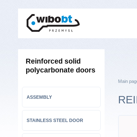
Reinforced solid
polycarbonate doors
Main pag
RE
ASSEMBLY
STAINLESS STEEL DOOR