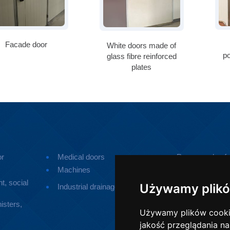
Facade door
White doors made of
p
glass fibre reinforced
plates
or
Medical doors
Doors made of p
Machines
Small devices
t, social
Ramps for pers
Używamy plikó
Industrial drainage
disabilities
isters,
Używamy plików cookie 
jakość przeglądania na