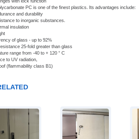
inges with lock function
lycarbonate PC is one of the finest plastics. Its advantages include:
durance and durability
sistance to inorganic substances.
ermal insulation
ight
rency of glass - up to 92%
resistance 25-fold greater than glass
ture range from -40 to + 120 ° C
ce to UV radiation,
oof (flammability class B1)
RELATED