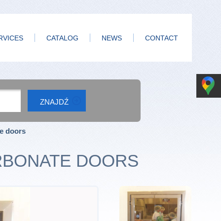
RVICES
CATALOG
NEWS
CONTACT
te doors
RBONATE DOORS