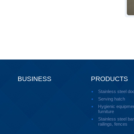
BUSINESS
PRODUCTS
Stainless steel do
Serving hatch
Hygienic equipmen
furniture
Stainless steel ban
railings, fences