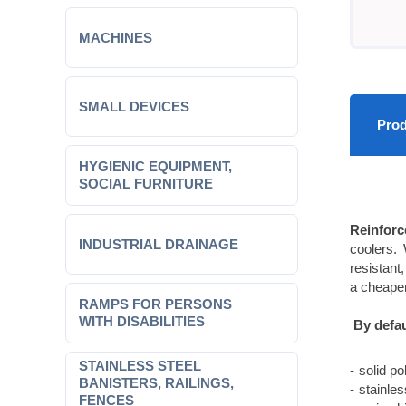
MACHINES
SMALL DEVICES
Prod
HYGIENIC EQUIPMENT,
SOCIAL FURNITURE
Reinforc
INDUSTRIAL DRAINAGE
coolers. 
resistant,
a cheaper
RAMPS FOR PERSONS
WITH DISABILITIES
By defau
STAINLESS STEEL
solid p
BANISTERS, RAILINGS,
stainle
FENCES