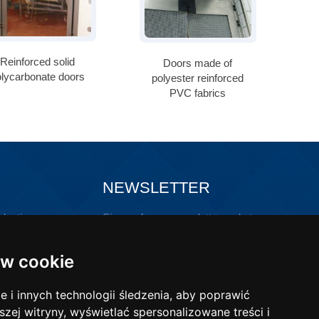
Reinforced solid
Doors made of
olycarbonate doors
polyester reinforced
PVC fabrics
NEWSLETTER
lastic
Sign up for our newsletter and stay
updated!
ons with
w cookie
i innych technologii śledzenia, aby poprawić
szej witryny, wyświetlać spersonalizowane treści i