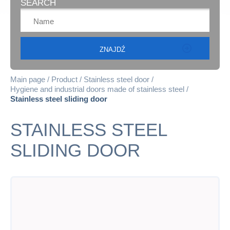
SEARCH
Main page
Product
Stainless steel door
Hygiene and industrial doors made of stainless steel
Stainless steel sliding door
STAINLESS STEEL
SLIDING DOOR