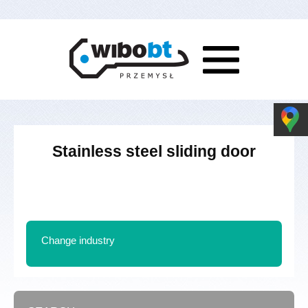
Stainless steel sliding door
Change industry