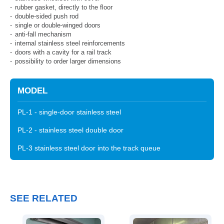
rubber gasket, directly to the floor
double-sided push rod
single or double-winged doors
anti-fall mechanism
internal stainless steel reinforcements
doors with a cavity for a rail track
possibility to order larger dimensions
MODEL
PL-1 - single-door stainless steel
PL-2 - stainless steel double door
PL-3 stainless steel door into the track queue
SEE RELATED