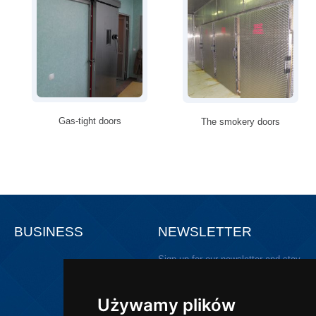
Gas-tight doors
The smokery doors
BUSINESS
NEWSLETTER
Sign up for our newsletter and stay
updated!
Używamy plików