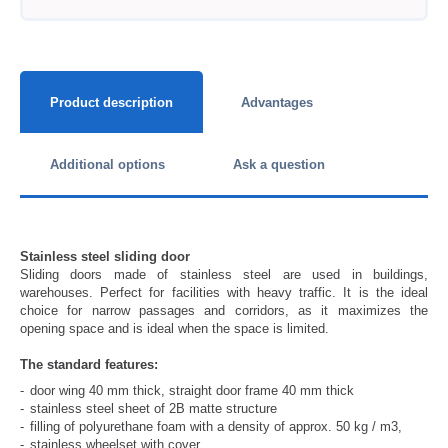
Product description
Advantages
Additional options
Ask a question
Stainless steel sliding door
Sliding doors made of stainless steel are used in buildings,
warehouses. Perfect for facilities with heavy traffic. It is the ideal
choice for narrow passages and corridors, as it maximizes the
opening space and is ideal when the space is limited.
The standard features:
door wing 40 mm thick, straight door frame 40 mm thick
stainless steel sheet of 2B matte structure
filling of polyurethane foam with a density of approx. 50 kg / m3,
stainless wheelset with cover