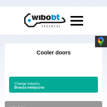
Cooler doors
Change industry
Branża medyczna