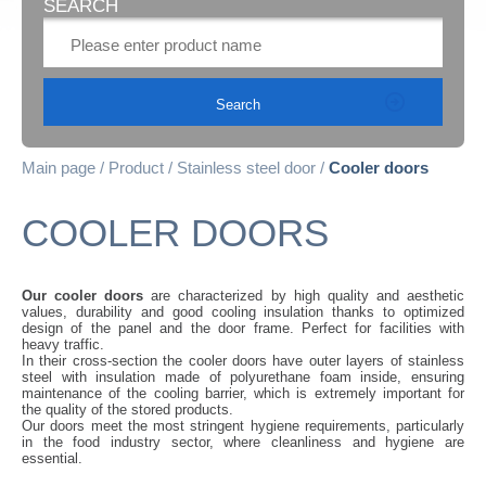
SEARCH
Main page
Product
Stainless steel door
Cooler doors
COOLER DOORS
Our cooler doors
are characterized by high quality and aesthetic
values, durability and good cooling insulation thanks to optimized
design of the panel and the door frame. Perfect for facilities with
heavy traffic.
In their cross-section the cooler doors have outer layers of stainless
steel with insulation made of polyurethane foam inside, ensuring
maintenance of the cooling barrier, which is extremely important for
the quality of the stored products.
Our doors meet the most stringent hygiene requirements, particularly
in the food industry sector, where cleanliness and hygiene are
essential.