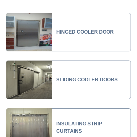
HINGED COOLER DOOR
SLIDING COOLER DOORS
INSULATING STRIP
CURTAINS