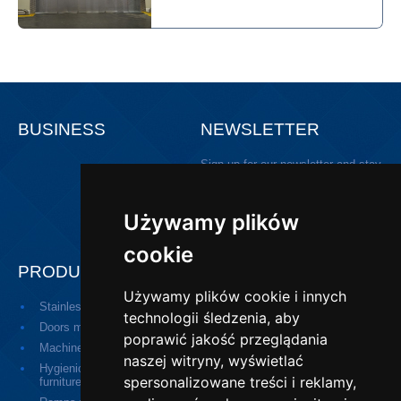
BUSINESS
NEWSLETTER
Sign up for our newsletter and stay
updated!
Używamy plików
cookie
PRODUCTS
Używamy plików cookie i innych
Stainless steel door
Medical doors
technologii śledzenia, aby
Doors made of plastic
Serving hatch
poprawić jakość przeglądania
Machines
Small devices
naszej witryny, wyświetlać
Hygienic equipment, social
Industrial drainage
spersonalizowane treści i reklamy,
furniture