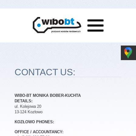
CONTACT US:
WIBO-BT MONIKA BOBER-KUCHTA
DETAILS:
ul. Kolejowa 20
13-124 Kozłowo
KOZŁOWO PHONES:
OFFICE / ACCOUNTANCY: