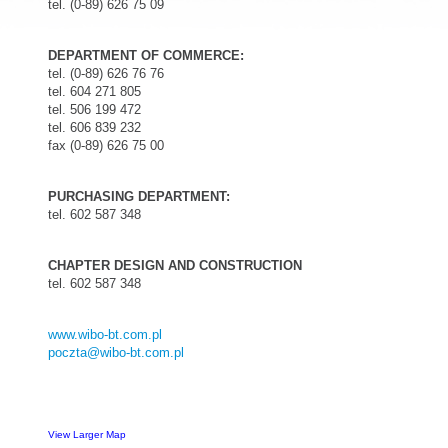
tel. (0-89) 626 75 09
DEPARTMENT OF COMMERCE:
tel. (0-89) 626 76 76
tel. 604 271 805
tel. 506 199 472
tel.
606 839 232
fax (0-89) 626 75 00
PURCHASING DEPARTMENT:
tel. 602 587 348
CHAPTER DESIGN AND CONSTRUCTION
tel. 602 587 348
www.wibo-bt.com.pl
poczta@wibo-bt.com.pl
View Larger Map