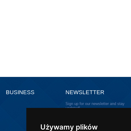
BUSINESS
NEWSLETTER
Sign up for our newsletter and stay
updated!
Używamy plików